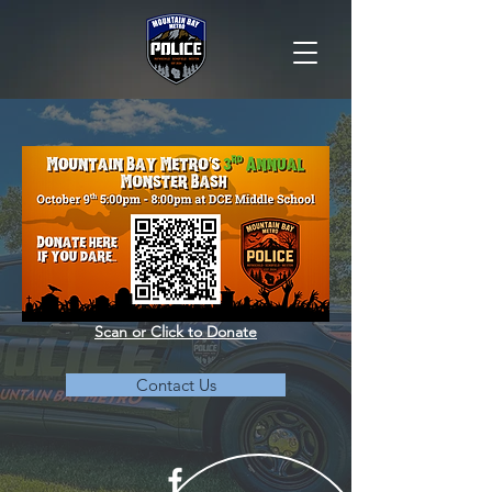
Scan or Click to Donate
Contact Us