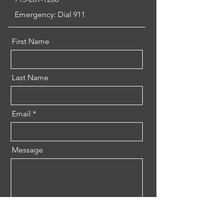
Emergency: Dial 911
First Name
Last Name
Email
Message
Send