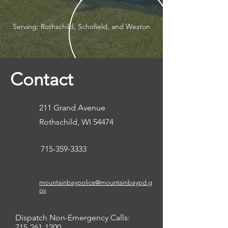
Serving: Rothschild, Schofield, and Weston
Contact
211 Grand Avenue
Rothschild, WI 54474
715-359-3333
mountainbaypolice@mountainbaypd.g
ov
Dispatch Non-Emergency Calls:
715-261-1200